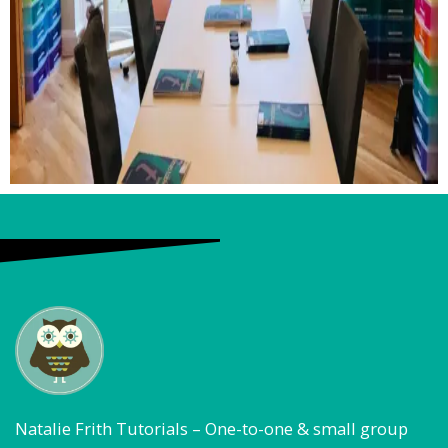
Natalie Frith Tutorials – One-to-one & small group