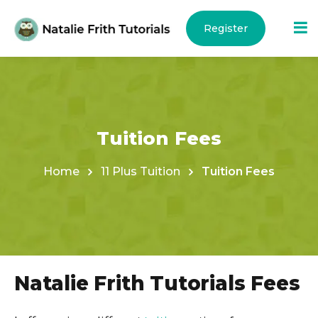
Register
Now >
Tuition Fees
ams
Home
11 Plus Tuition
Tuition Fees
Natalie Frith Tutorials Fees