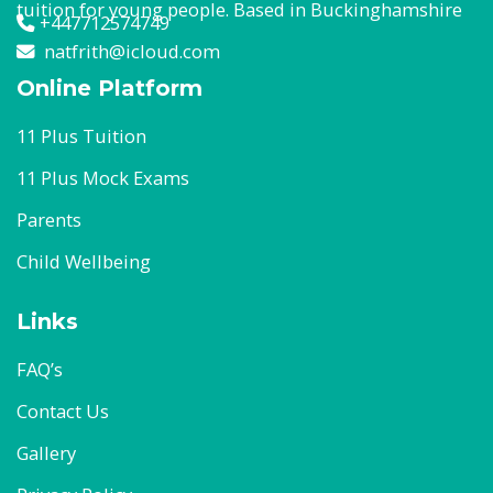
tuition for young people. Based in Buckinghamshire
+447712574749
natfrith@icloud.com
Online Platform
11 Plus Tuition
11 Plus Mock Exams
Parents
Child Wellbeing
Links
FAQ’s
Contact Us
Gallery