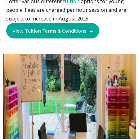
I offer various different
tuition
options for young
people. Fees are charged per hour session and are
subject to increase in August 2025.
View Tuition Terms & Conditions