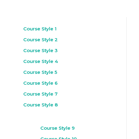
Course Style 1
Course Style 2
Course Style 3
Course Style 4
Course Style 5
Course Style 6
Course Style 7
Course Style 8
Course Style 9
Course Style 10