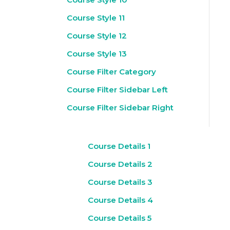
Course Style 11
Course Style 12
Course Style 13
Course Filter Category
Course Filter Sidebar Left
Course Filter Sidebar Right
Course Details 1
Course Details 2
Course Details 3
Course Details 4
Course Details 5